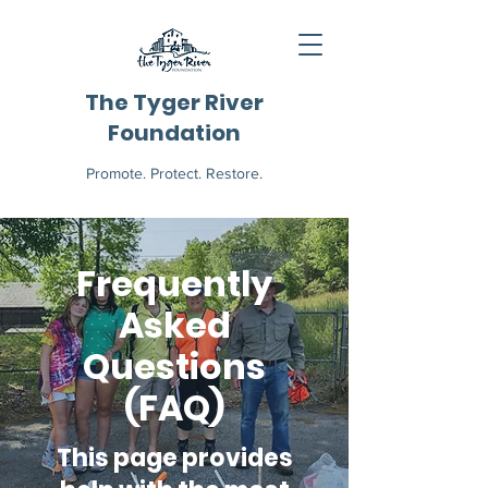
The Tyger River
Foundation
Promote. Protect. Restore.
Frequently
Asked
Questions
(FAQ)
This page provides