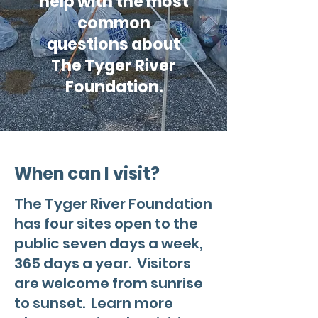
help with the most
common
questions about
The Tyger River
Foundation.
When can I visit?
The Tyger River Foundation
has four sites open to the
public seven days a week,
365 days a year. Visitors
are welcome from sunrise
to sunset. Learn more