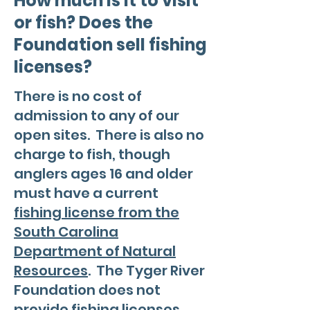
How much is it to visit
or fish? Does the
Foundation sell fishing
licenses?
There is no cost of
admission to any of our
open sites. There is also no
charge to fish, though
anglers ages 16 and older
must have a current
fishing license from the
South Carolina
Department of Natural
Resources
. The Tyger River
Foundation does not
provide fishing licenses.