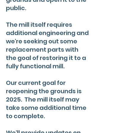
public.
The mill itself requires
additional engineering and
we're seeking out some
replacement parts with
the goal of restoring it to a
fully functional mill.
Our current goal for
reopening the grounds is
2025. The mill itself may
take some additional time
to complete.
We'll provide updates on