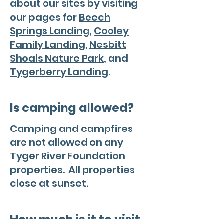
about our sites by visiting
our pages for
Beech
Springs Landing
,
Cooley
Family Landing
,
Nesbitt
Shoals Nature Park
, and
Tygerberry Landing
.
Is camping allowed?
Camping and campfires
are not allowed on any
Tyger River Foundation
properties. All properties
close at sunset.