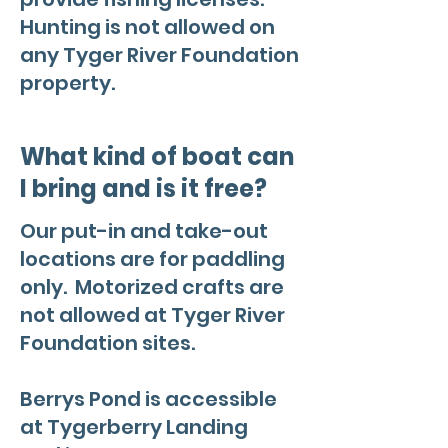
Hunting is not allowed on
any Tyger River Foundation
property.
What kind of boat can
I bring and is it free?
Our put-in and take-out
locations are for paddling
only. Motorized crafts are
not allowed at Tyger River
Foundation sites.
Berrys Pond is accessible
at Tygerberry Landing