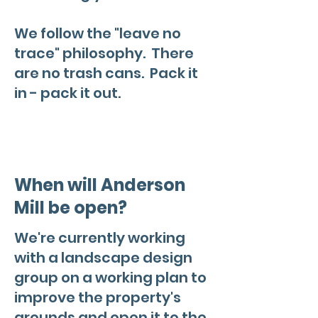
We follow the "leave no
trace" philosophy. There
are no trash cans. Pack it
in - pack it out.
When will Anderson
Mill be open?
We're currently working
with a landscape design
group on a working plan to
improve the property's
grounds and open it to the