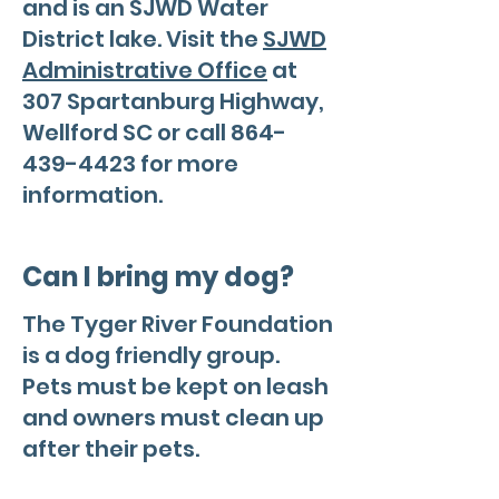
and is an SJWD Water
District lake. Visit the
SJWD
Administrative Office
at
307 Spartanburg Highway,
Wellford SC or call
864-
439-4423
for more
information.
Can I bring my dog?
The Tyger River Foundation
is a dog friendly group.
Pets must be kept on leash
and owners must clean up
after their pets.