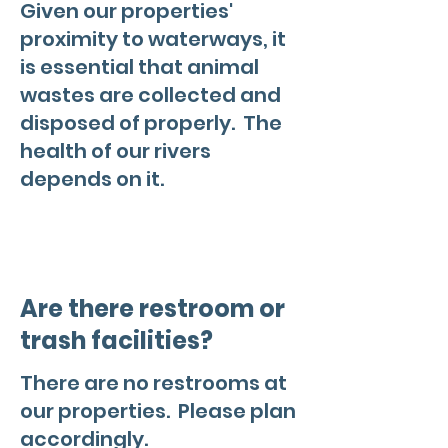
Given our properties'
proximity to waterways, it
is essential that animal
wastes are collected and
disposed of properly. The
health of our rivers
depends on it.
Are there restroom or
trash facilities?
There are no restrooms at
our properties. Please plan
accordingly.