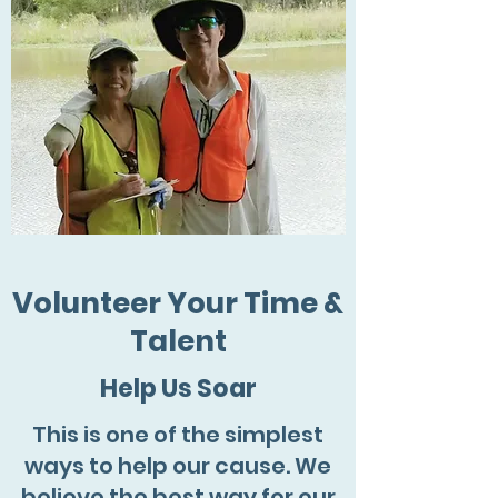
Volunteer Your Time &
Talent
Help Us Soar
This is one of the simplest
ways to help our cause. We
believe the best way for our