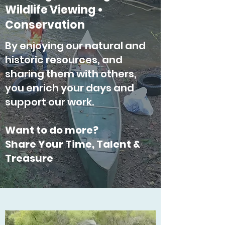
Wildlife Viewing •
Conservation
By enjoying our natural and
historic resources, and
sharing them with others,
you enrich your days and
support our work.
Want to do more?
Share Your Time, Talent &
Treasure