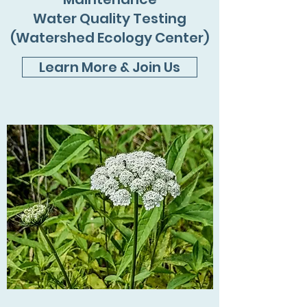
Water Quality Testing
(Watershed Ecology Center)
Learn More & Join Us