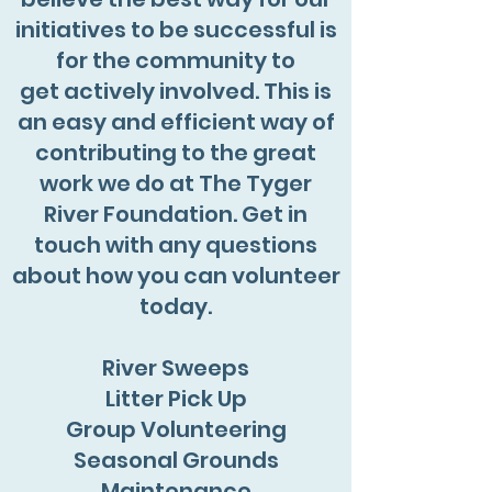
initiatives to be successful is
for the community to
get actively involved. This is
an easy and efficient way of
contributing to the great
work we do at The Tyger
River Foundation. Get in
touch with any questions
about how you can volunteer
today.
River Sweeps
Litter Pick Up
Group Volunteering
Seasonal Grounds
Maintenance