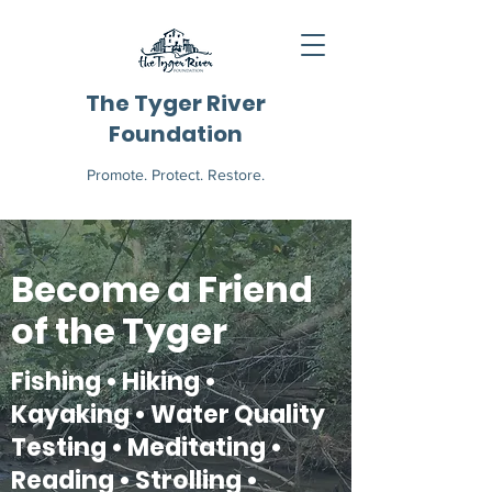
The Tyger River
Foundation
Promote. Protect. Restore.
Become a Friend
of the Tyger
Fishing • Hiking •
Kayaking • Water Quality
Testing • Meditating •
Reading • Strolling •